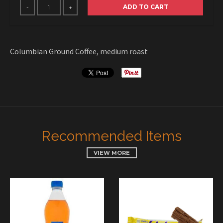
ADD TO CART
-
+
Columbian Ground Coffee, medium roast
Recommended Items
VIEW MORE