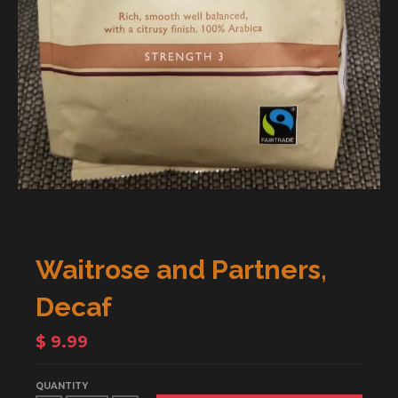
Waitrose and Partners,
Decaf
$ 9.99
QUANTITY