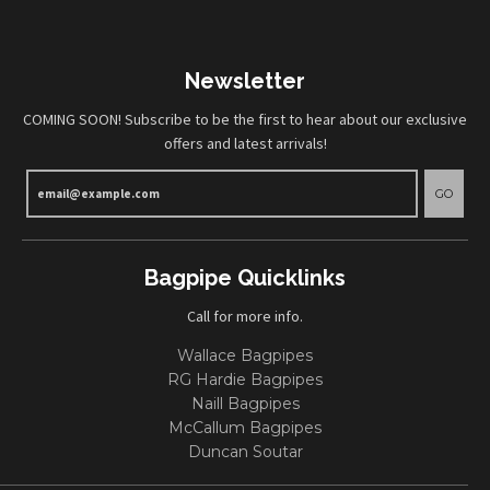
Newsletter
COMING SOON! Subscribe to be the first to hear about our exclusive
offers and latest arrivals!
GO
Bagpipe Quicklinks
Call for more info.
Wallace Bagpipes
RG Hardie Bagpipes
Naill Bagpipes
McCallum Bagpipes
Duncan Soutar