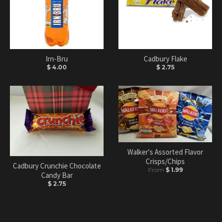
Irn-Bru
Cadbury Flake
$ 4.00
$ 2.75
Walker's Assorted Flavor
Crisps/Chips
Cadbury Crunchie Chocolate
From
$ 1.99
Candy Bar
$ 2.75