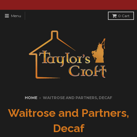
Menu
0
Cart
HOME
›
WAITROSE AND PARTNERS, DECAF
Waitrose and Partners,
Decaf