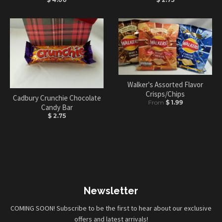
Walker's Assorted Flavor
Crisps/Chips
Cadbury Crunchie Chocolate
From
$ 1.99
Candy Bar
$ 2.75
Newsletter
COMING SOON! Subscribe to be the first to hear about our exclusive
offers and latest arrivals!