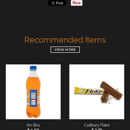
Recommended Items
VIEW MORE
Irn-Bru
Cadbury Flake
$ 4.00
$ 2.75