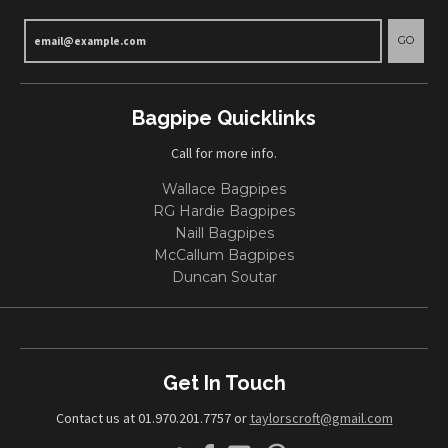
GO
Bagpipe Quicklinks
Call for more info.
Wallace Bagpipes
RG Hardie Bagpipes
Naill Bagpipes
McCallum Bagpipes
Duncan Soutar
Get In Touch
Contact us at 01.970.201.7757 or
taylorscroft@gmail.com