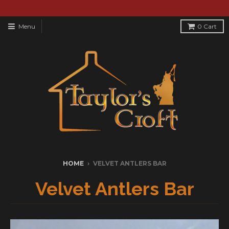
Menu
0
Cart
HOME
›
VELVET ANTLERS BAR
Velvet Antlers Bar