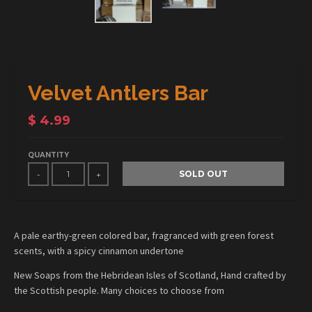
Velvet Antlers Bar
$ 4.99
QUANTITY
SOLD OUT
-
+
A pale earthy-green colored bar, fragranced with green forest
scents, with a spicy cinnamon undertone
New Soaps from the Hebridean Isles of Scotland, Hand crafted by
the Scottish people. Many choices to choose from