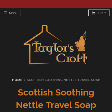
Menu
0
Cart
HOME
›
SCOTTISH SOOTHING NETTLE TRAVEL SOAP
Scottish Soothing
Nettle Travel Soap