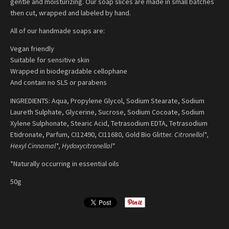
gentle and moisturizing. Our soap slices are made in small batches
then cut, wrapped and labeled by hand.
All of our handmade soaps are:
Vegan friendly
Suitable for sensitive skin
Wrapped in biodegradable cellophane
And contain no SLS or parabens
INGREDIENTS: Aqua, Propylene Glycol, Sodium Stearate, Sodium
Laureth Sulphate, Glycerine, Sucrose, Sodium Cocoate, Sodium
Xylene Sulphonate, Stearic Acid, Tetrasodium EDTA, Tetrasodium
Etidronate, Parfum, CI12490, CI11680, Gold Bio Glitter.
Citronellol*,
Hexyl Cinnamal*, Hydoxycitronellal*
*Naturally occurring in essential oils
50g