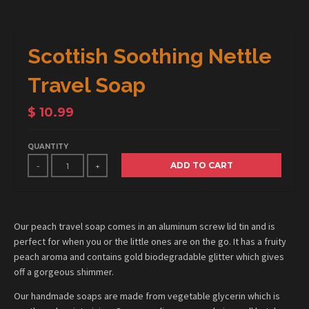
Scottish Soothing Nettle
Travel Soap
$ 10.99
QUANTITY
ADD TO CART
-
+
Our peach travel soap comes in an aluminum screw lid tin and is
perfect for when you or the little ones are on the go. It has a fruity
peach aroma and contains gold biodegradable glitter which gives
off a gorgeous shimmer.
Our handmade soaps are made from vegetable glycerin which is