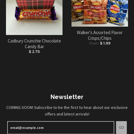
Walker's Assorted Flavor
Crisps/Chips
Cadbury Crunchie Chocolate
From
$ 1.99
Candy Bar
$ 2.75
Newsletter
COMING SOON! Subscribe to be the first to hear about our exclusive
offers and latest arrivals!
GO