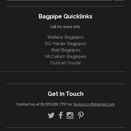
Bagpipe Quicklinks
Call for more info.
Wallace Bagpipes
RG Hardie Bagpipes
Naill Bagpipes
McCallum Bagpipes
Duncan Soutar
Get In Touch
Contact us at 01.970.201.7757 or
taylorscroft@gmail.com