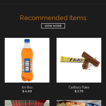
Recommended Items
VIEW MORE
Irn-Bru
Cadbury Flake
$ 4.00
$ 2.75