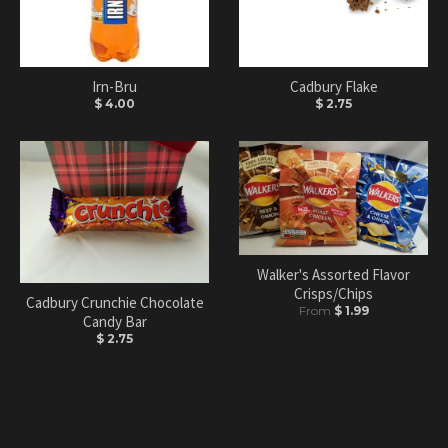
Irn-Bru
Cadbury Flake
$ 4.00
$ 2.75
Walker's Assorted Flavor
Crisps/Chips
Cadbury Crunchie Chocolate
From
$ 1.99
Candy Bar
$ 2.75