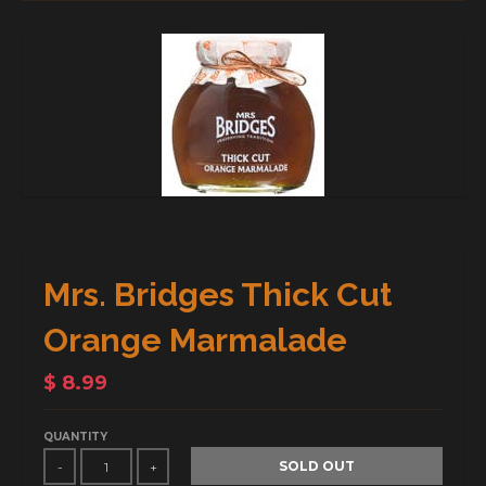
Mrs. Bridges Thick Cut
Orange Marmalade
$ 8.99
QUANTITY
SOLD OUT
-
+