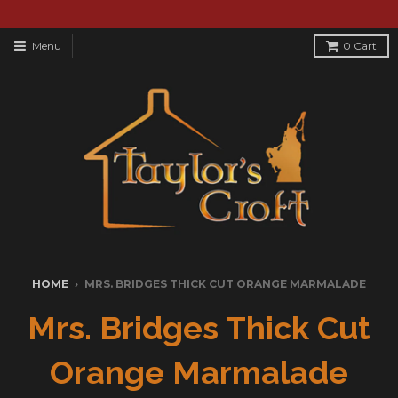
Menu
0
Cart
HOME
›
MRS. BRIDGES THICK CUT ORANGE MARMALADE
Mrs. Bridges Thick Cut
Orange Marmalade