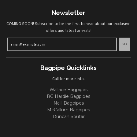
Newsletter
COMING SOON! Subscribe to be the first to hear about our exclusive
offers and latest arrivals!
GO
Bagpipe Quicklinks
Call for more info.
Wallace Bagpipes
RG Hardie Bagpipes
Naill Bagpipes
McCallum Bagpipes
Duncan Soutar