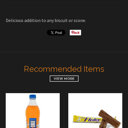
Delicious addition to any biscuit or scone.
Recommended Items
VIEW MORE