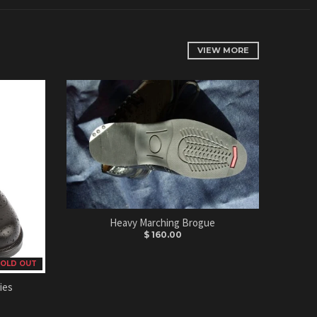
VIEW MORE
Heavy Marching Brogue
$ 160.00
OLD OUT
ies