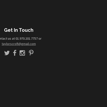
Get In Touch
ntact us at 01.970.201.7757 or
taylorscroft@gmail.com