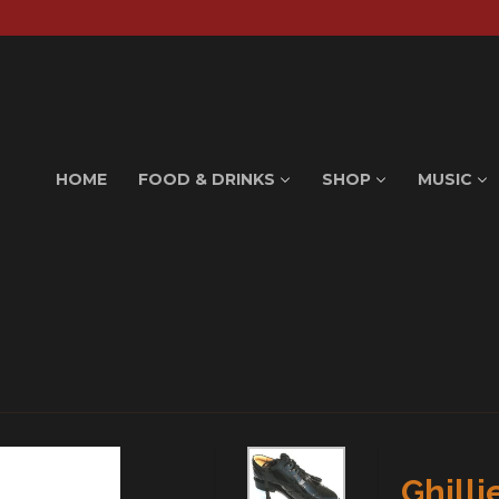
HOME
FOOD & DRINKS
SHOP
MUSIC
Ghilli