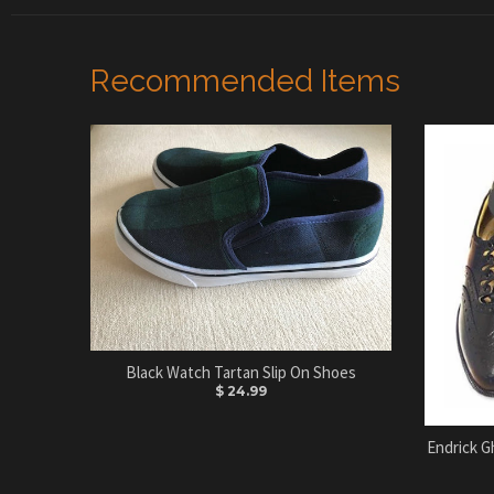
Recommended Items
Black Watch Tartan Slip On Shoes
$ 24.99
Endrick G