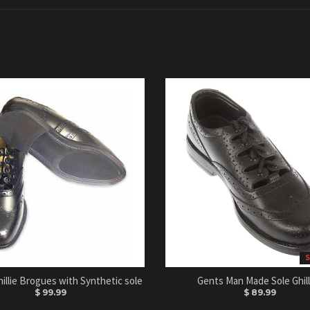
S
hillie Brogues with Synthetic sole
Gents Man Made Sole Ghill
$ 99.99
$ 89.99