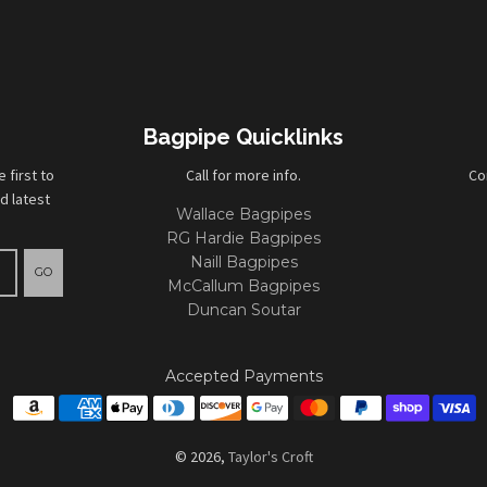
Bagpipe Quicklinks
first to
Call for more info.
Co
d latest
Wallace Bagpipes
RG Hardie Bagpipes
Naill Bagpipes
GO
McCallum Bagpipes
Duncan Soutar
Accepted Payments
© 2026,
Taylor's Croft