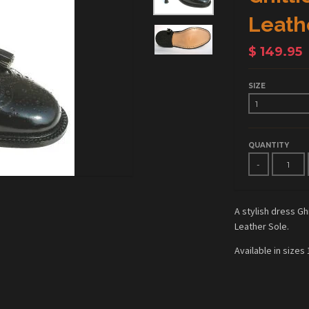
Leath
$ 149.95
SIZE
QUANTITY
-
A stylish dress G
Leather Sole.
Available in sizes 