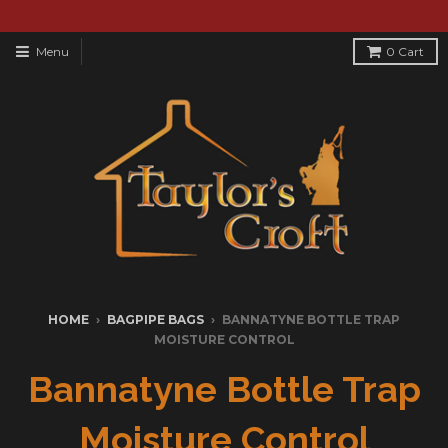
Menu
0
Cart
HOME
›
BAGPIPE BAGS
›
BANNATYNE BOTTLE TRAP
MOISTURE CONTROL
Bannatyne Bottle Trap
Moisture Control