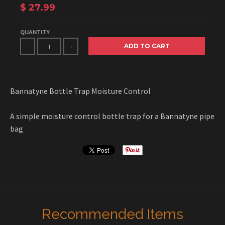
$ 27.99
QUANTITY
ADD TO CART
-
+
Bannatyne Bottle Trap Moisture Control
A simple moisture control bottle trap for a Bannatyne pipe
bag
Recommended Items