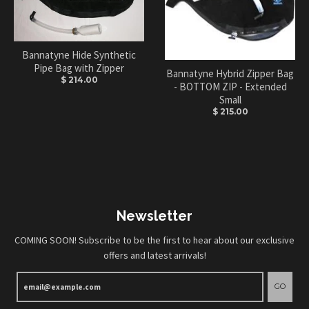
Bannatyne Hide Synthetic
Pipe Bag with Zipper
Bannatyne Hybrid Zipper Bag
$ 214.00
- BOTTOM ZIP - Extended
Small
$ 215.00
Newsletter
COMING SOON! Subscribe to be the first to hear about our exclusive
offers and latest arrivals!
GO