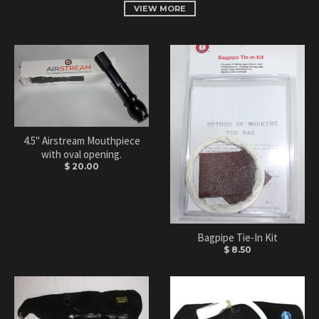
VIEW MORE
4.5" Airstream Mouthpiece
with oval opening.
$ 20.00
Bagpipe Tie-In Kit
$ 8.50