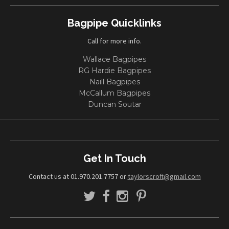
Bagpipe Quicklinks
Call for more info.
Wallace Bagpipes
RG Hardie Bagpipes
Naill Bagpipes
McCallum Bagpipes
Duncan Soutar
Get In Touch
Contact us at 01.970.201.7757 or
taylorscroft@gmail.com