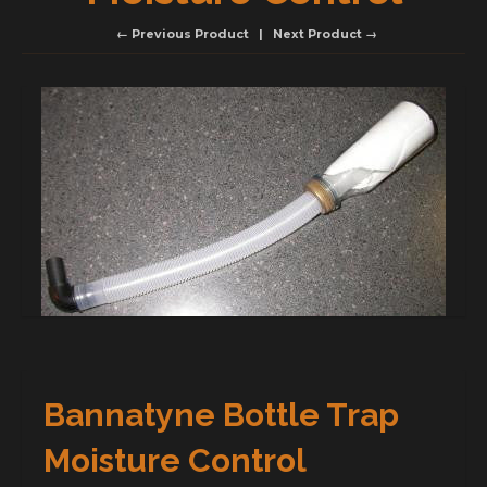
← Previous Product
Next Product →
Bannatyne Bottle Trap
Moisture Control